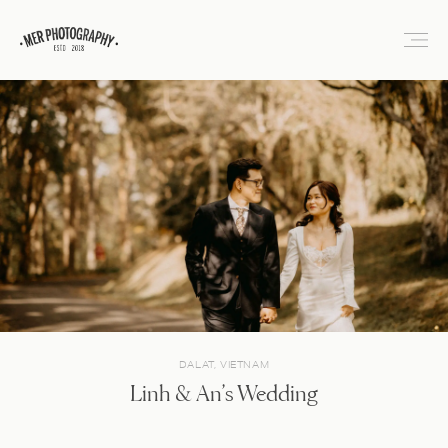
DALAT, VIETNAM
Linh & An’s Wedding