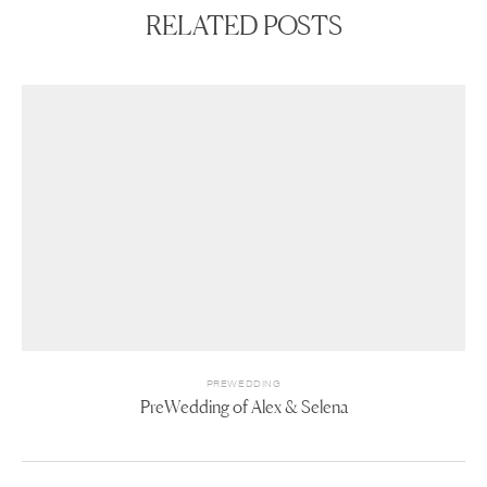
RELATED POSTS
PREWEDDING
PreWedding of Alex & Selena