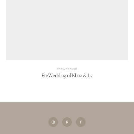
PREWEDDING
PreWedding of Khoa & Ly