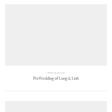
PREWEDDING
PreWedding of Long & Linh