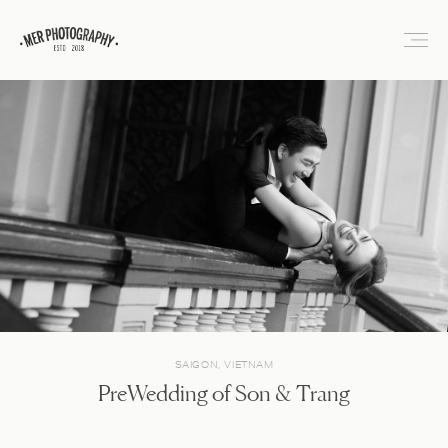
SAIGON, VIETNAM
PreWedding of Son & Trang